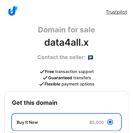
Trustpilot
Domain for sale
data4all.x
Contact the seller:
Free
transaction support
Guaranteed
transfers
Flexible
payment options
get this domain
Buy It Now
$5,000