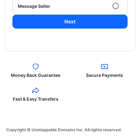
Message Seller
Next
Money Back Guarantee
Secure Payments
Fast & Easy Transfers
Copyright © Unstoppable Domains Inc. All rights reserved.