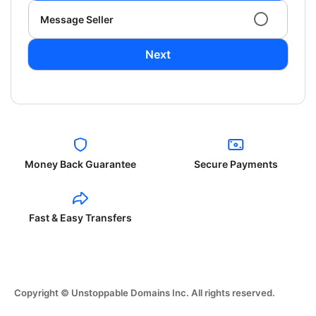
Message Seller
Next
Money Back Guarantee
Secure Payments
Fast & Easy Transfers
Copyright © Unstoppable Domains Inc. All rights reserved.