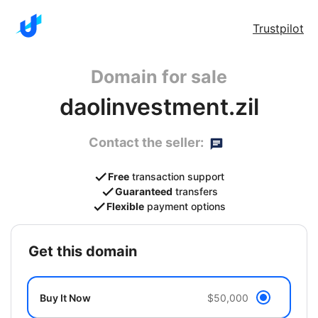
Trustpilot
Domain for sale
daolinvestment.zil
Contact the seller:
Free
transaction support
Guaranteed
transfers
Flexible
payment options
get this domain
Buy It Now
$50,000