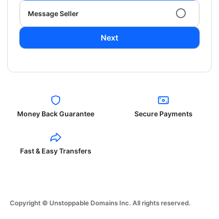
Message Seller
Next
Money Back Guarantee
Secure Payments
Fast & Easy Transfers
Copyright © Unstoppable Domains Inc. All rights reserved.