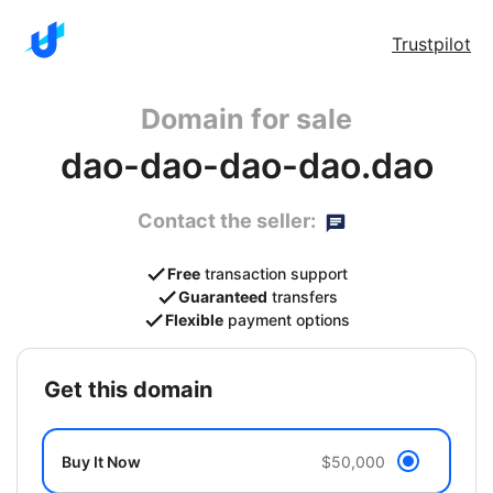
Trustpilot
Domain for sale
dao-dao-dao-dao.dao
Contact the seller:
Free
transaction support
Guaranteed
transfers
Flexible
payment options
get this domain
Buy It Now
$50,000