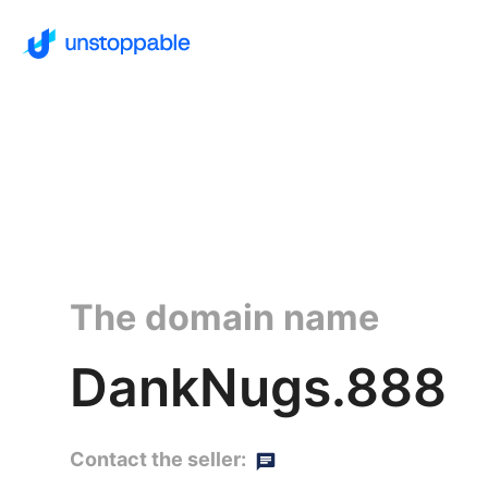
The domain name
DankNugs.888
Contact the seller: