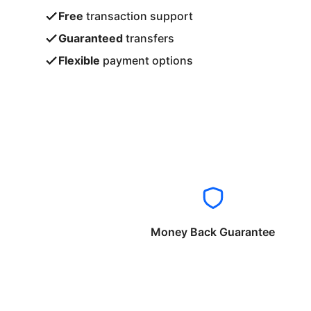
Free
transaction support
Guaranteed
transfers
Flexible
payment options
Money Back Guarantee