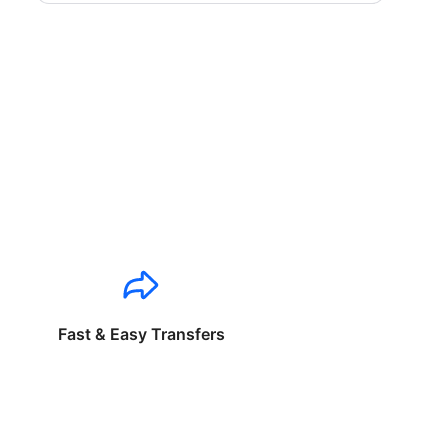
Fast & Easy Transfers