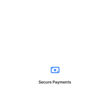
Secure Payments