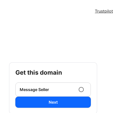
Trustpilot
get this domain
Message Seller
Next