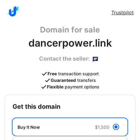
Trustpilot
Domain for sale
dancerpower.link
Contact the seller:
Free
transaction support
Guaranteed
transfers
Flexible
payment options
get this domain
Buy It Now
$1,500