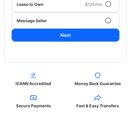
Lease to Own
$125/mo
Message Seller
Next
ICANN Accredited
Money Back Guarantee
Secure Payments
Fast & Easy Transfers