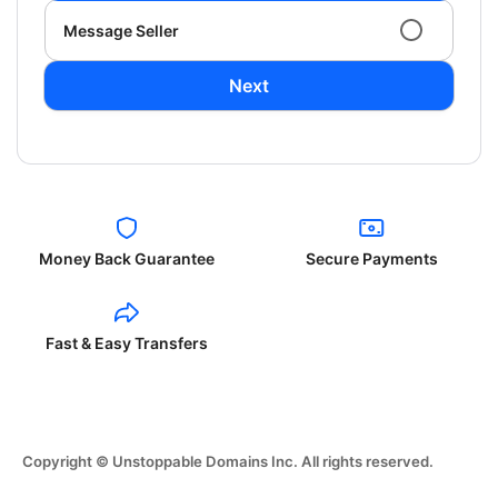
Message Seller
Next
Money Back Guarantee
Secure Payments
Fast & Easy Transfers
Copyright © Unstoppable Domains Inc. All rights reserved.