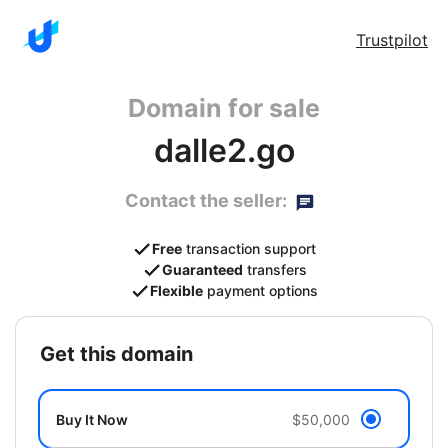
Trustpilot
Domain for sale
dalle2.go
Contact the seller:
Free
transaction support
Guaranteed
transfers
Flexible
payment options
get this domain
Buy It Now
$50,000