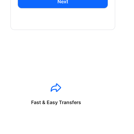
Next
Fast & Easy Transfers