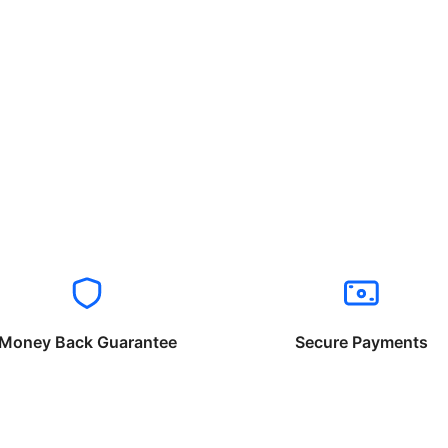
Money Back Guarantee
Secure Payments