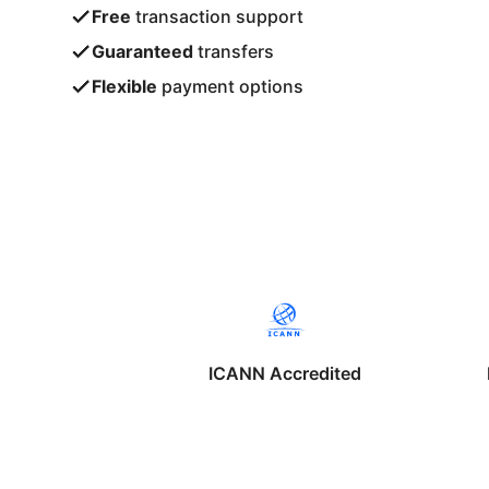
Free
transaction support
Guaranteed
transfers
Flexible
payment options
ICANN Accredited