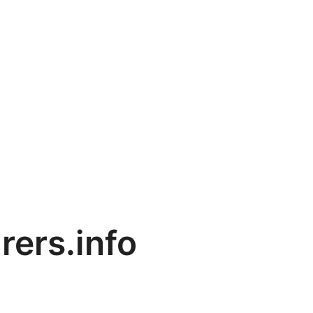
rers.info