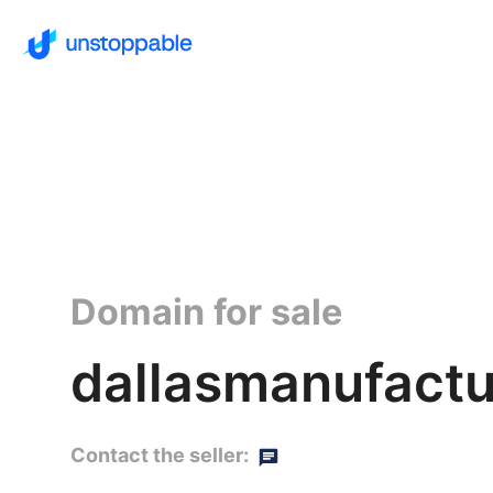
Domain for sale
dallasmanufactu
Contact the seller: