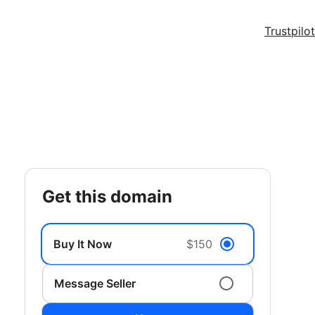
Trustpilot
get this domain
Buy It Now
$150
Message Seller