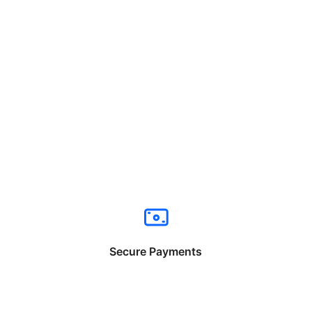
Secure Payments