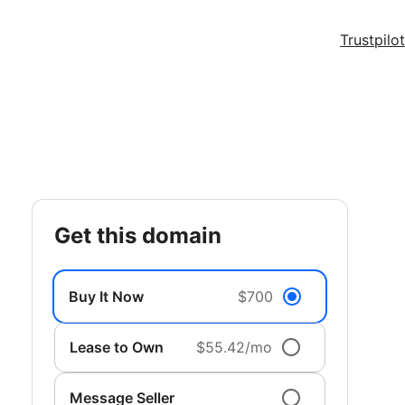
Trustpilot
get this domain
Buy It Now
$700
Lease to Own
$55.42/mo
Message Seller