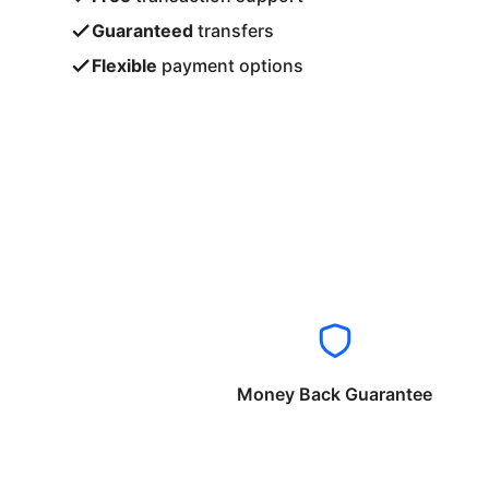
Guaranteed
transfers
Flexible
payment options
Money Back Guarantee