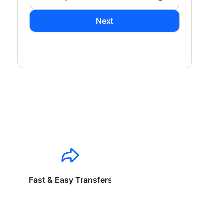
Next
Fast & Easy Transfers