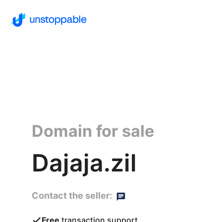
Domain for sale
Dajaja.zil
Contact the seller:
Free
transaction support