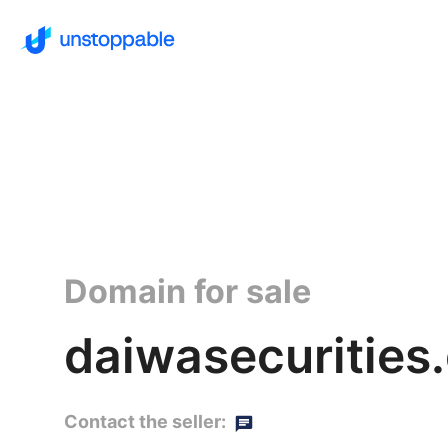
Domain for sale
daiwasecurities
Contact the seller: