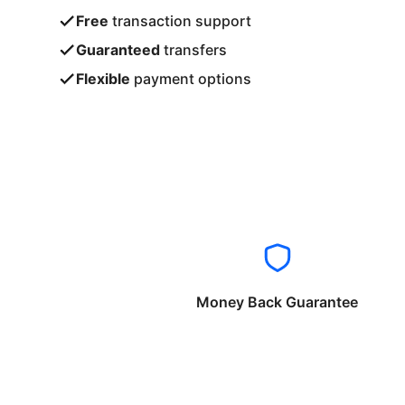
Free
transaction support
Guaranteed
transfers
Flexible
payment options
Money Back Guarantee