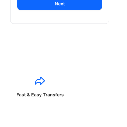
Next
Fast & Easy Transfers