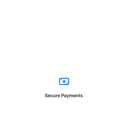
Secure Payments