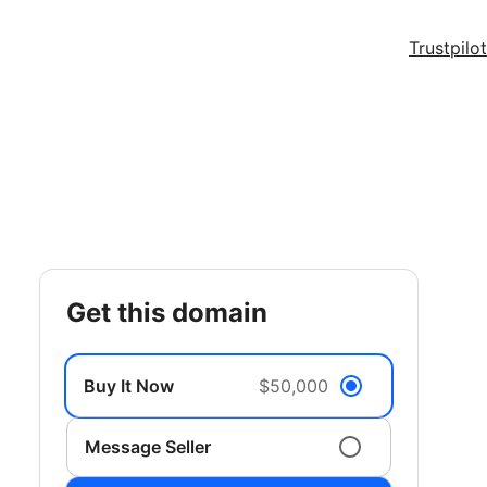
Trustpilot
get this domain
Buy It Now
$50,000
Message Seller