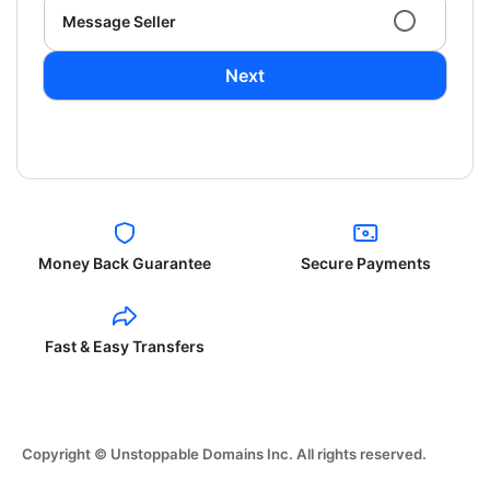
Message Seller
Next
Money Back Guarantee
Secure Payments
Fast & Easy Transfers
Copyright © Unstoppable Domains Inc. All rights reserved.