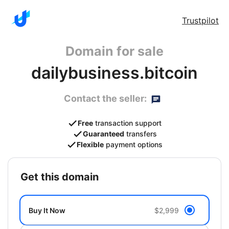
Trustpilot
Domain for sale
dailybusiness.bitcoin
Contact the seller:
Free
transaction support
Guaranteed
transfers
Flexible
payment options
get this domain
Buy It Now
$2,999