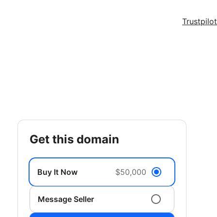
Trustpilot
get this domain
Buy It Now
$50,000
Message Seller