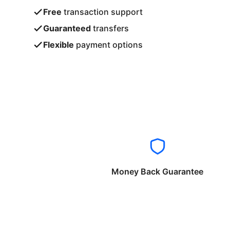
Free
transaction support
Guaranteed
transfers
Flexible
payment options
Money Back Guarantee