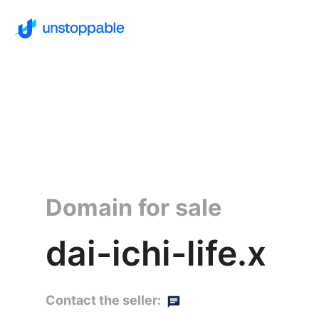
Domain for sale
dai-ichi-life.x
Contact the seller: