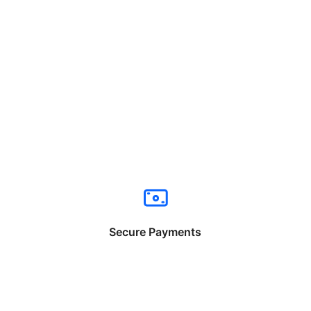
Secure Payments