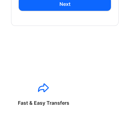
Next
Fast & Easy Transfers