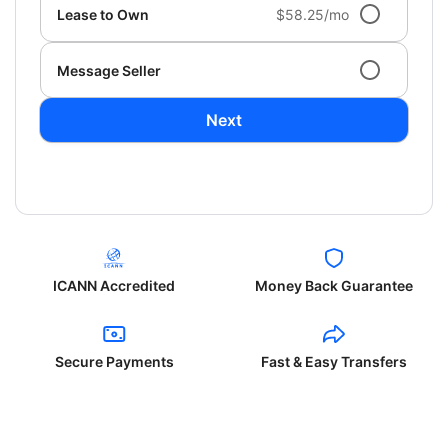
Lease to Own
$58.25/mo
Message Seller
Next
ICANN Accredited
Money Back Guarantee
Secure Payments
Fast & Easy Transfers