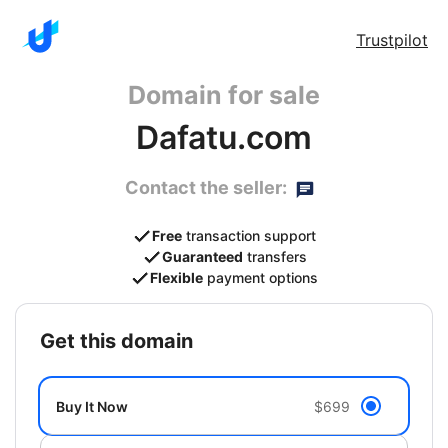
Trustpilot
Domain for sale
Dafatu.com
Contact the seller:
Free
transaction support
Guaranteed
transfers
Flexible
payment options
get this domain
Buy It Now
$699