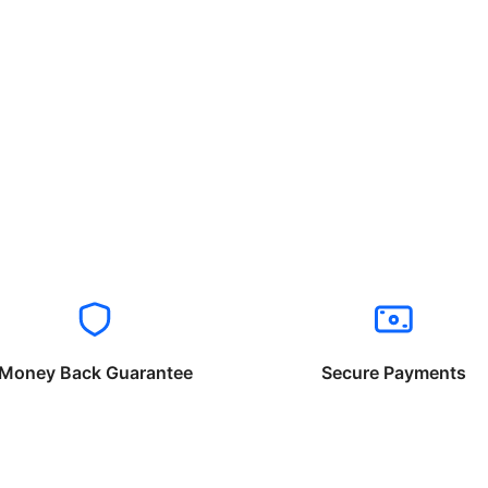
Money Back Guarantee
Secure Payments