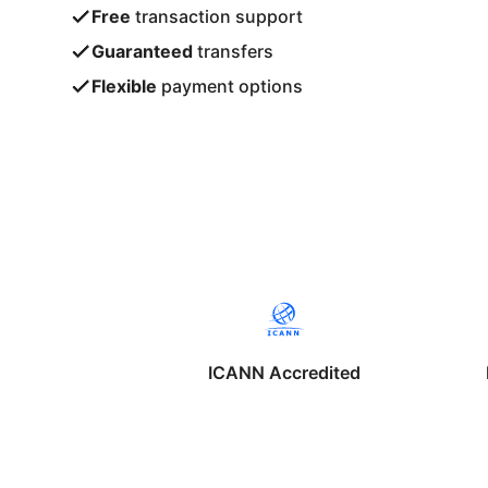
Free
transaction support
Guaranteed
transfers
Flexible
payment options
ICANN Accredited