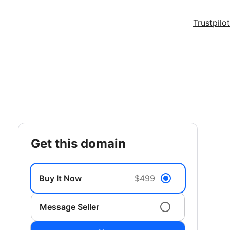
Trustpilot
get this domain
Buy It Now
$499
Message Seller