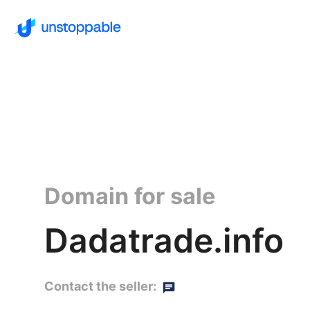
Domain for sale
Dadatrade.info
Contact the seller: