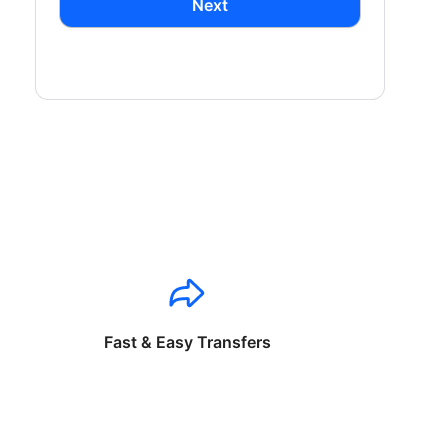
Next
Fast & Easy Transfers