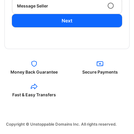
Message Seller
Next
Money Back Guarantee
Secure Payments
Fast & Easy Transfers
Copyright © Unstoppable Domains Inc. All rights reserved.