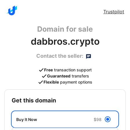
Trustpilot
Domain for sale
dabbros.crypto
Contact the seller:
Free
transaction support
Guaranteed
transfers
Flexible
payment options
get this domain
Buy It Now
$98