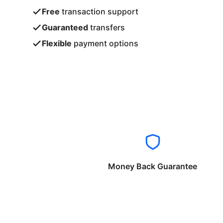
Free
transaction support
Guaranteed
transfers
Flexible
payment options
Money Back Guarantee