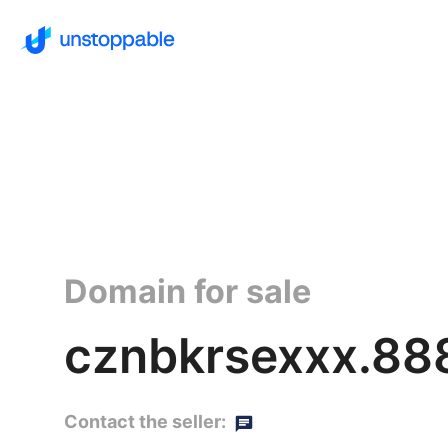
Domain for sale
cznbkrsexxx.88
Contact the seller: