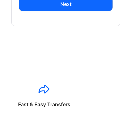
Next
Fast & Easy Transfers