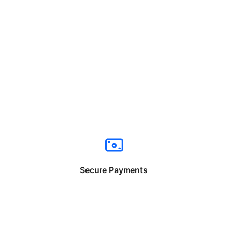
Secure Payments