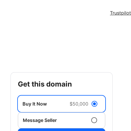
Trustpilot
get this domain
Buy It Now
$50,000
Message Seller