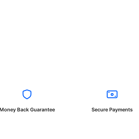
Money Back Guarantee
Secure Payments