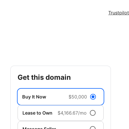
Trustpilot
get this domain
Buy It Now
$50,000
Lease to Own
$4,166.67/mo