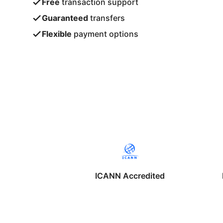
Free
transaction support
Guaranteed
transfers
Flexible
payment options
ICANN Accredited