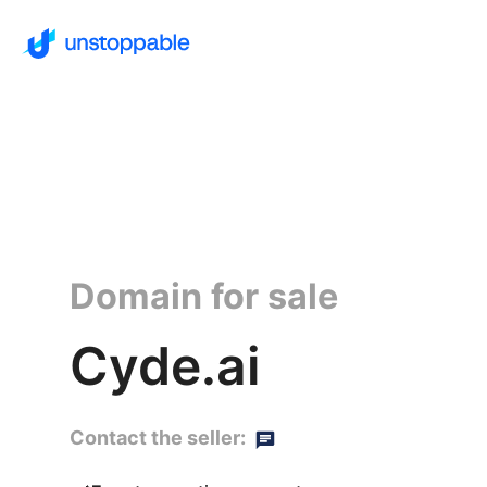
Domain for sale
Cyde.ai
Contact the seller: