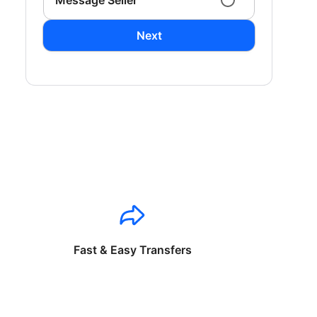
Message Seller
Next
Fast & Easy Transfers