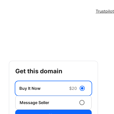
Trustpilot
get this domain
Buy It Now
$20
Message Seller