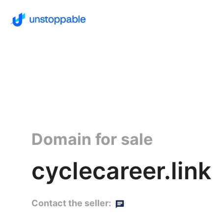
Domain for sale
cyclecareer.link
Contact the seller: