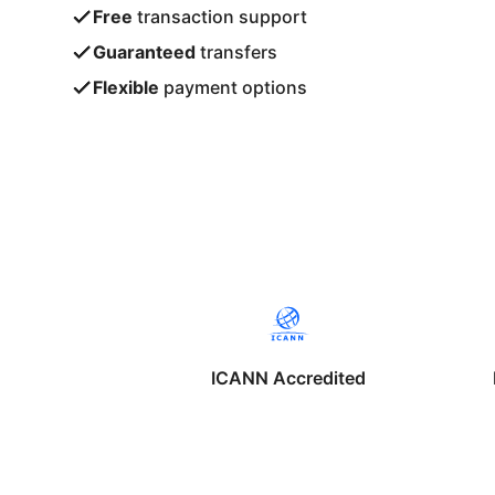
Free
transaction support
Guaranteed
transfers
Flexible
payment options
ICANN Accredited