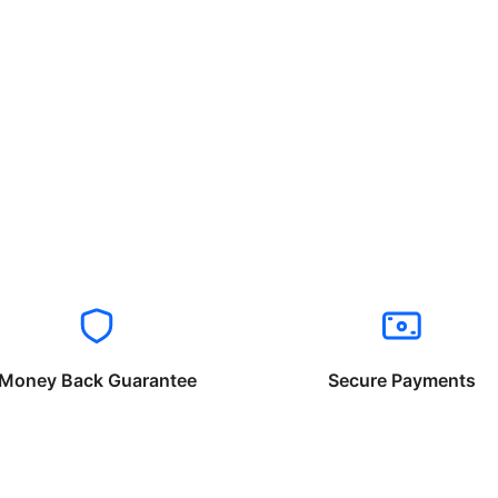
Money Back Guarantee
Secure Payments