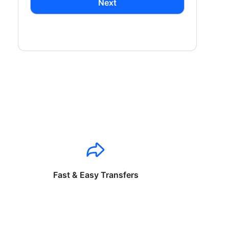
Next
Fast & Easy Transfers