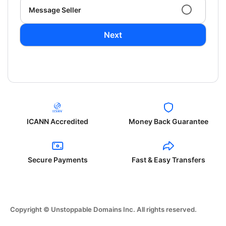
Message Seller
Next
ICANN Accredited
Money Back Guarantee
Secure Payments
Fast & Easy Transfers
Copyright © Unstoppable Domains Inc. All rights reserved.