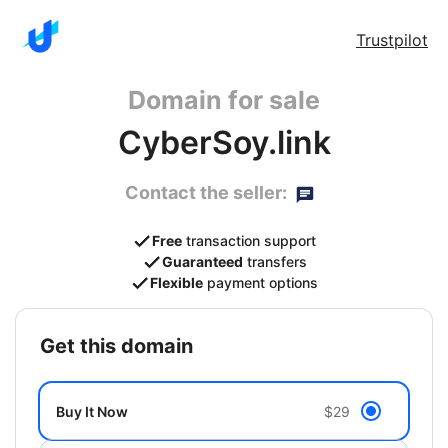
Trustpilot
Domain for sale
CyberSoy.link
Contact the seller:
Free
transaction support
Guaranteed
transfers
Flexible
payment options
get this domain
Buy It Now
$29