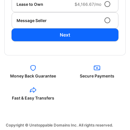
Lease to Own
$4,166.67/mo
Message Seller
Next
Money Back Guarantee
Secure Payments
Fast & Easy Transfers
Copyright © Unstoppable Domains Inc. All rights reserved.