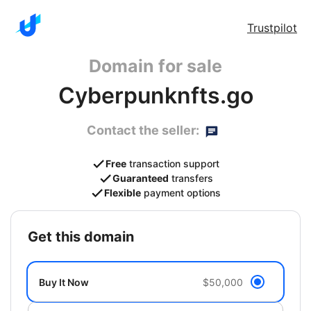
Trustpilot
Domain for sale
Cyberpunknfts.go
Contact the seller:
Free
transaction support
Guaranteed
transfers
Flexible
payment options
get this domain
Buy It Now
$50,000