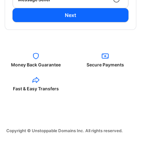
Next
Money Back Guarantee
Secure Payments
Fast & Easy Transfers
Copyright © Unstoppable Domains Inc. All rights reserved.