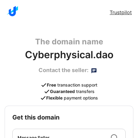
Trustpilot
The domain name
Cyberphysical.dao
Contact the seller:
Free
transaction support
Guaranteed
transfers
Flexible
payment options
get this domain
Message Seller