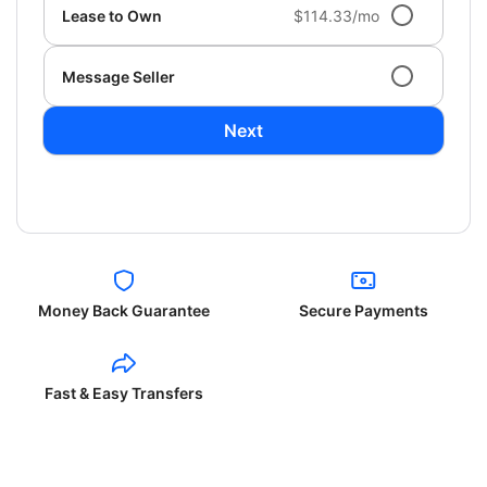
Lease to Own
$114.33/mo
Message Seller
Next
Money Back Guarantee
Secure Payments
Fast & Easy Transfers