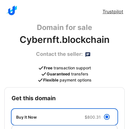
Trustpilot
Domain for sale
Cybernft.blockchain
Contact the seller:
Free
transaction support
Guaranteed
transfers
Flexible
payment options
get this domain
Buy It Now
$800.31