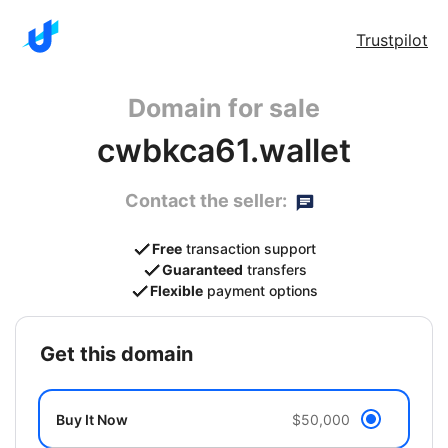
Trustpilot
Domain for sale
cwbkca61.wallet
Contact the seller:
Free
transaction support
Guaranteed
transfers
Flexible
payment options
get this domain
Buy It Now
$50,000