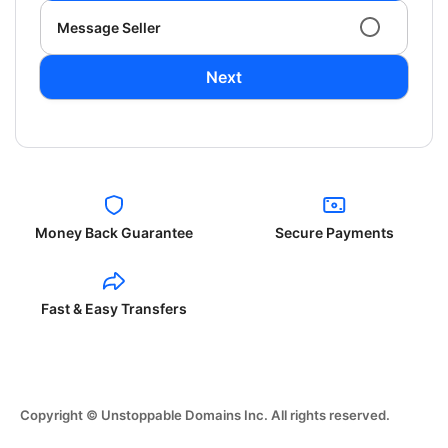
Message Seller
Next
Money Back Guarantee
Secure Payments
Fast & Easy Transfers
Copyright © Unstoppable Domains Inc. All rights reserved.