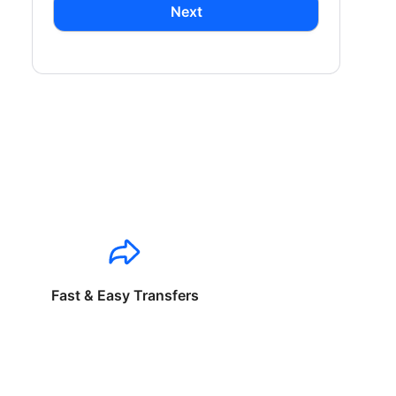
Next
Fast & Easy Transfers