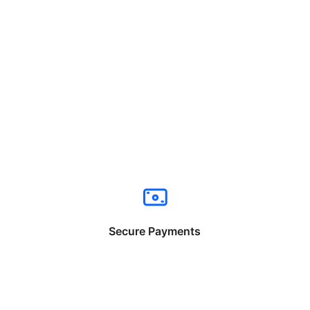
Secure Payments