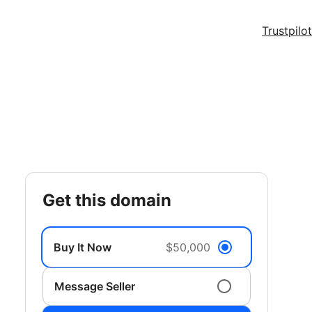
Trustpilot
get this domain
Buy It Now
$50,000
Message Seller