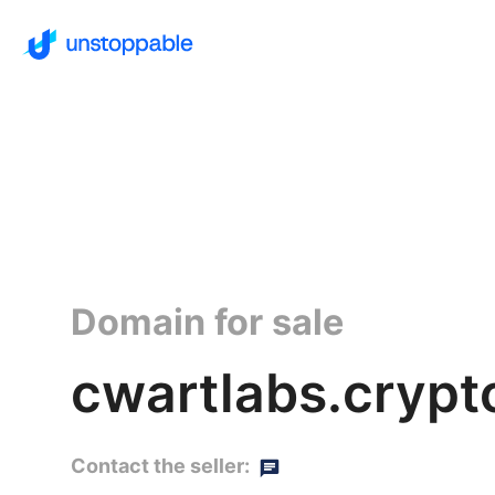
Domain for sale
cwartlabs.crypt
Contact the seller: