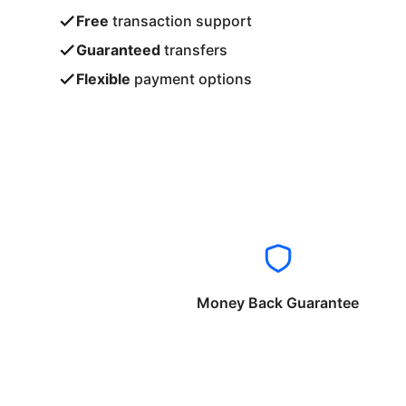
Free
transaction support
Guaranteed
transfers
Flexible
payment options
Money Back Guarantee