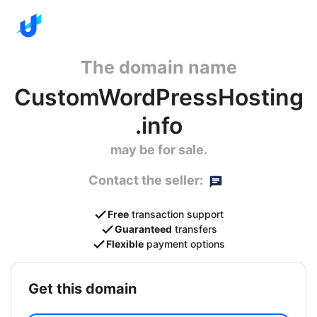
The domain name
CustomWordPressHosting
.info
may be for sale.
Contact the seller:
Free
transaction support
Guaranteed
transfers
Flexible
payment options
get this domain