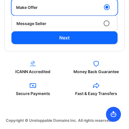
Make Offer
Message Seller
Next
ICANN Accredited
Money Back Guarantee
Secure Payments
Fast & Easy Transfers
Copyright © Unstoppable Domains Inc. All rights reserved.