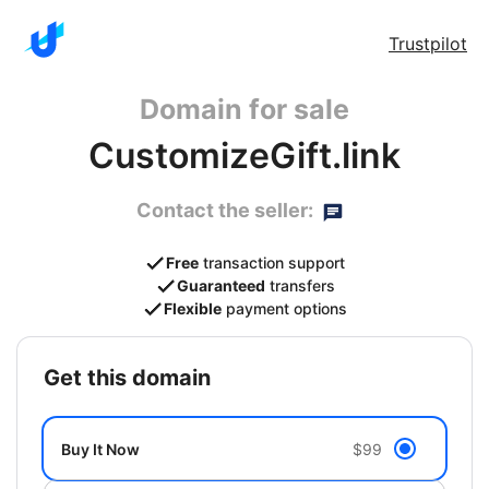
Trustpilot
Domain for sale
CustomizeGift.link
Contact the seller:
Free
transaction support
Guaranteed
transfers
Flexible
payment options
get this domain
Buy It Now
$99