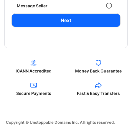
Message Seller
Next
ICANN Accredited
Money Back Guarantee
Secure Payments
Fast & Easy Transfers
Copyright © Unstoppable Domains Inc. All rights reserved.