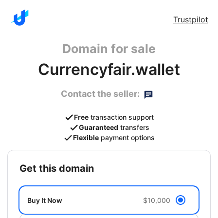
Trustpilot
Domain for sale
Currencyfair.wallet
Contact the seller:
Free
transaction support
Guaranteed
transfers
Flexible
payment options
get this domain
Buy It Now
$10,000