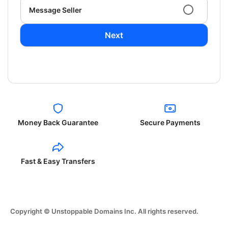
Message Seller
Next
Money Back Guarantee
Secure Payments
Fast & Easy Transfers
Copyright © Unstoppable Domains Inc. All rights reserved.