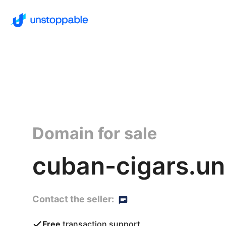
Domain for sale
cuban-cigars.un
Contact the seller:
Free
transaction support