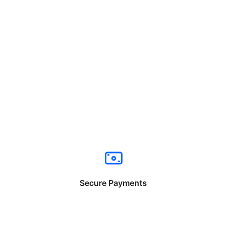
Secure Payments