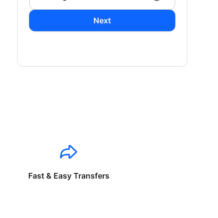
Next
Fast & Easy Transfers