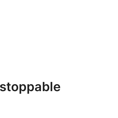
stoppable