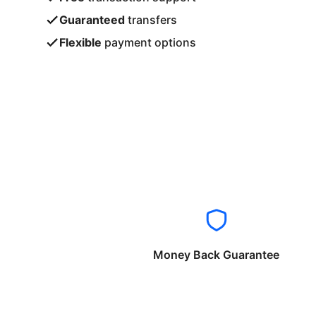
Guaranteed
transfers
Flexible
payment options
Money Back Guarantee