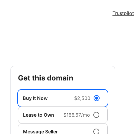
Trustpilot
get this domain
Buy It Now
$2,500
Lease to Own
$166.67/mo
Message Seller