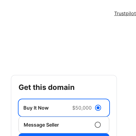
Trustpilot
get this domain
Buy It Now
$50,000
Message Seller