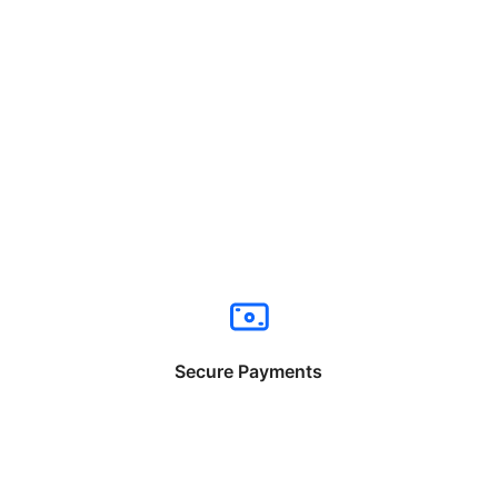
Secure Payments