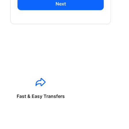
Next
Fast & Easy Transfers