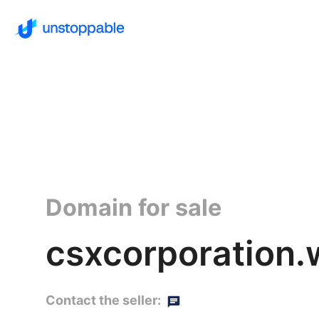
Domain for sale
csxcorporation.
Contact the seller: