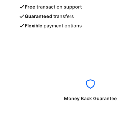
Free
transaction support
Guaranteed
transfers
Flexible
payment options
Money Back Guarantee