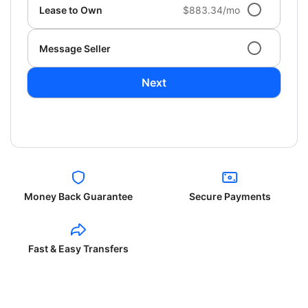
Lease to Own
$883.34/mo
Message Seller
Next
Money Back Guarantee
Secure Payments
Fast & Easy Transfers