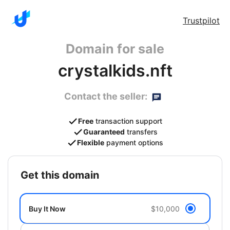
Trustpilot
Domain for sale
crystalkids.nft
Contact the seller:
Free
transaction support
Guaranteed
transfers
Flexible
payment options
get this domain
Buy It Now
$10,000