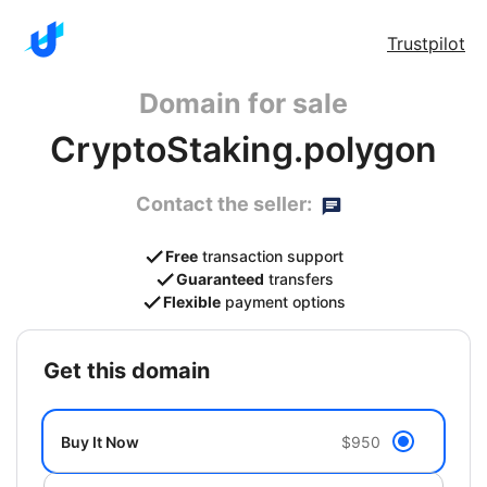
Trustpilot
Domain for sale
CryptoStaking.polygon
Contact the seller:
Free
transaction support
Guaranteed
transfers
Flexible
payment options
get this domain
Buy It Now
$950