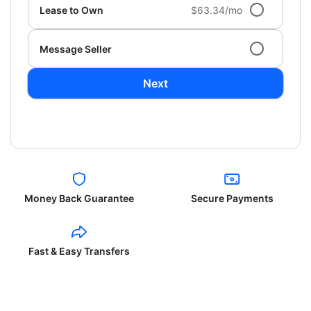
Lease to Own
$63.34/mo
Message Seller
Next
Money Back Guarantee
Secure Payments
Fast & Easy Transfers