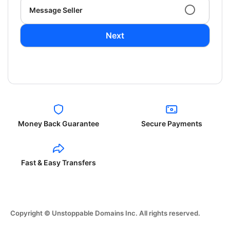
Message Seller
Next
Money Back Guarantee
Secure Payments
Fast & Easy Transfers
Copyright © Unstoppable Domains Inc. All rights reserved.