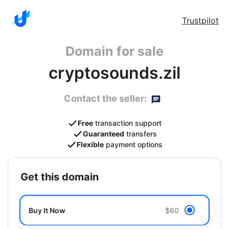
Trustpilot
Domain for sale
cryptosounds.zil
Contact the seller:
Free
transaction support
Guaranteed
transfers
Flexible
payment options
get this domain
Buy It Now
$60