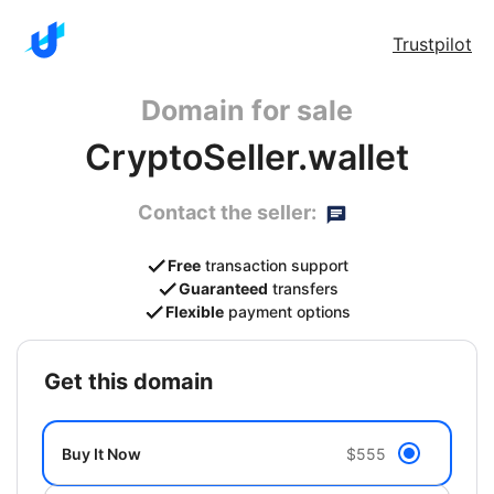
Trustpilot
Domain for sale
CryptoSeller.wallet
Contact the seller:
Free
transaction support
Guaranteed
transfers
Flexible
payment options
get this domain
Buy It Now
$555