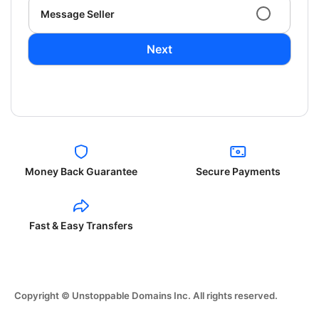
Message Seller
Next
Money Back Guarantee
Secure Payments
Fast & Easy Transfers
Copyright © Unstoppable Domains Inc. All rights reserved.