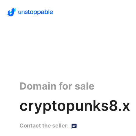
Domain for sale
cryptopunks8.x
Contact the seller: