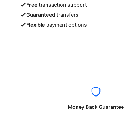
Free
transaction support
Guaranteed
transfers
Flexible
payment options
Money Back Guarantee