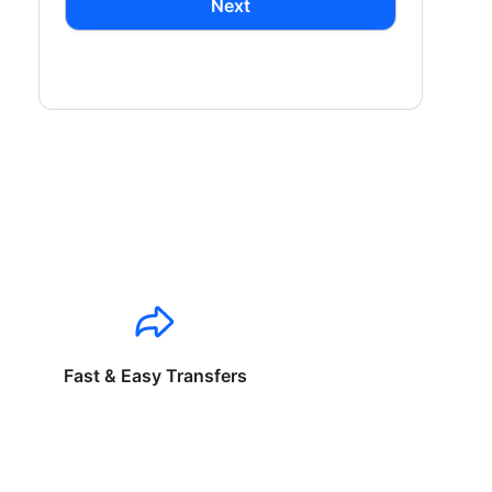
Next
Fast & Easy Transfers