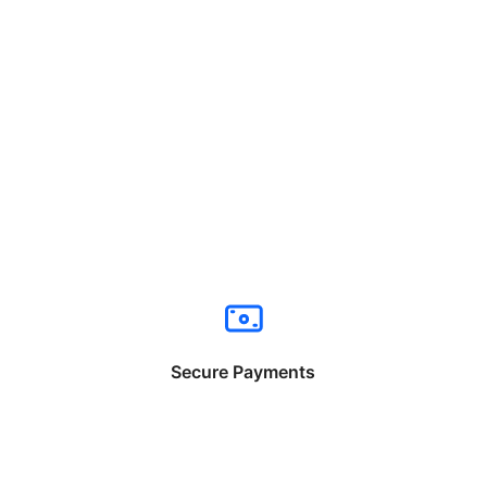
Secure Payments