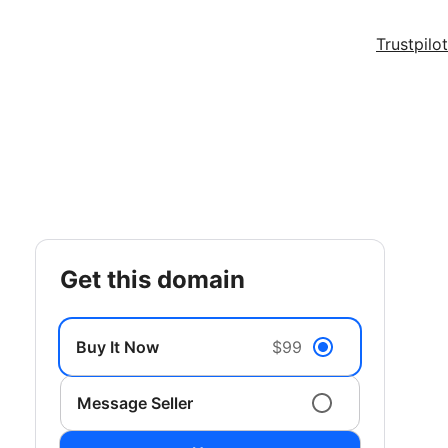
Trustpilot
get this domain
Buy It Now
$99
Message Seller