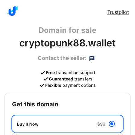
Trustpilot
Domain for sale
cryptopunk88.wallet
Contact the seller:
Free
transaction support
Guaranteed
transfers
Flexible
payment options
get this domain
Buy It Now
$99