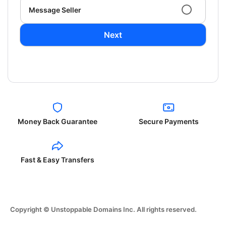
Message Seller
Next
Money Back Guarantee
Secure Payments
Fast & Easy Transfers
Copyright © Unstoppable Domains Inc. All rights reserved.