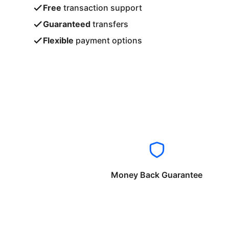
Free
transaction support
Guaranteed
transfers
Flexible
payment options
Money Back Guarantee