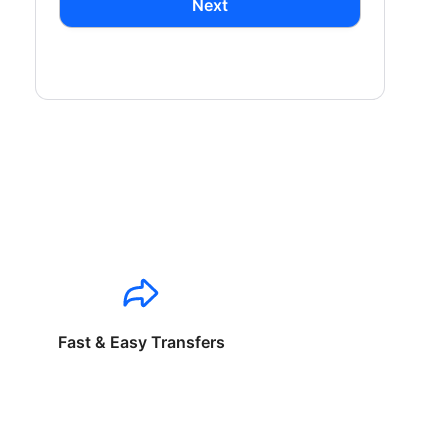
Next
Fast & Easy Transfers