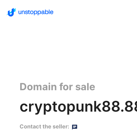
Domain for sale
cryptopunk88.8
Contact the seller: