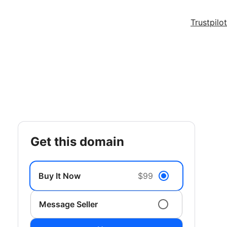
Trustpilot
get this domain
Buy It Now
$99
Message Seller