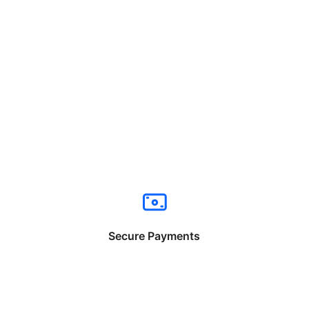
Secure Payments