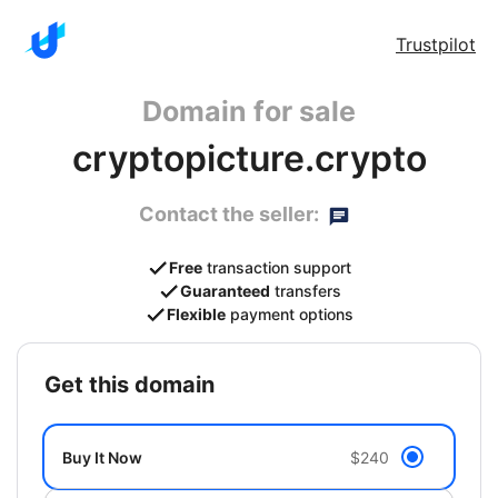
Trustpilot
Domain for sale
cryptopicture.crypto
Contact the seller:
Free
transaction support
Guaranteed
transfers
Flexible
payment options
get this domain
Buy It Now
$240