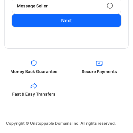
Message Seller
Next
Money Back Guarantee
Secure Payments
Fast & Easy Transfers
Copyright © Unstoppable Domains Inc. All rights reserved.