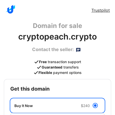
Trustpilot
Domain for sale
cryptopeach.crypto
Contact the seller:
Free
transaction support
Guaranteed
transfers
Flexible
payment options
get this domain
Buy It Now
$240