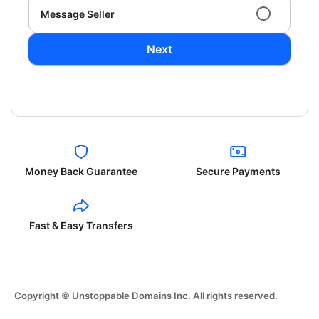
Message Seller
Next
Money Back Guarantee
Secure Payments
Fast & Easy Transfers
Copyright © Unstoppable Domains Inc. All rights reserved.