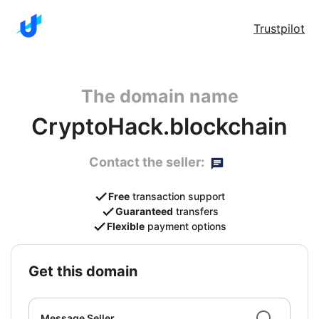
Trustpilot
The domain name
CryptoHack.blockchain
Contact the seller:
Free
transaction support
Guaranteed
transfers
Flexible
payment options
get this domain
Message Seller