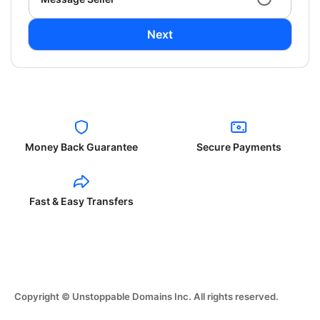
Next
Money Back Guarantee
Secure Payments
Fast & Easy Transfers
Copyright © Unstoppable Domains Inc. All rights reserved.