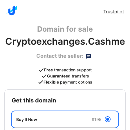
Trustpilot
Domain for sale
Cryptoexchanges.Cashme
Contact the seller:
Free
transaction support
Guaranteed
transfers
Flexible
payment options
get this domain
Buy It Now
$195