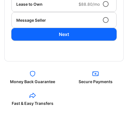
Lease to Own
$88.80/mo
Message Seller
Next
Money Back Guarantee
Secure Payments
Fast & Easy Transfers