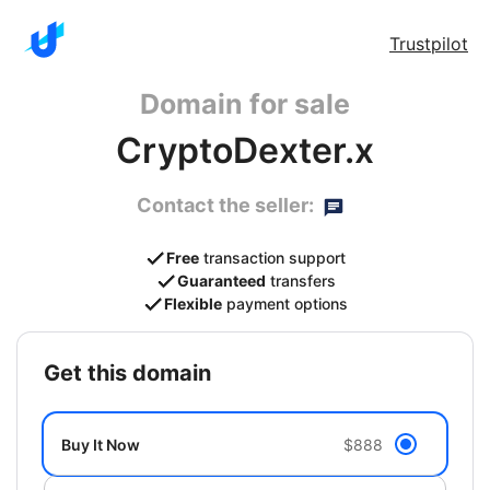
Trustpilot
Domain for sale
CryptoDexter.x
Contact the seller:
Free
transaction support
Guaranteed
transfers
Flexible
payment options
get this domain
Buy It Now
$888