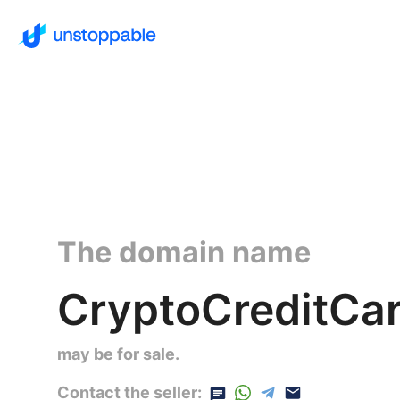
The domain name
CryptoCreditCar
may be for sale.
Contact the seller: