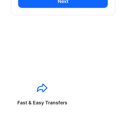
Next
Fast & Easy Transfers