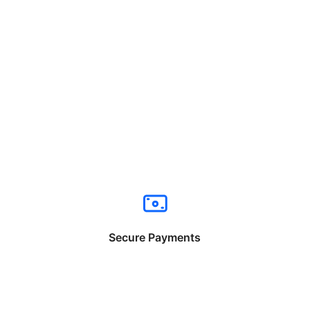
Secure Payments