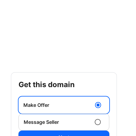
get this domain
Make Offer
Message Seller