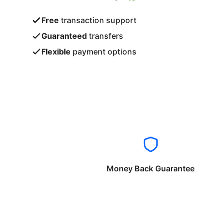
Free
transaction support
Guaranteed
transfers
Flexible
payment options
Money Back Guarantee