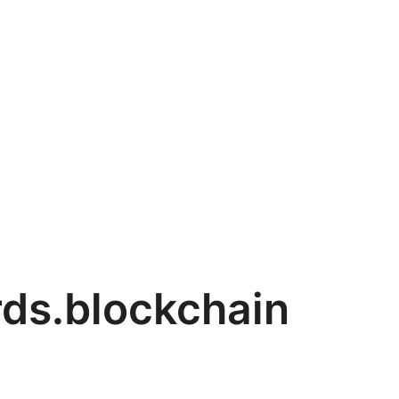
ds.blockchain