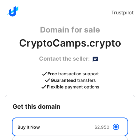
Trustpilot
Domain for sale
CryptoCamps.crypto
Contact the seller:
Free
transaction support
Guaranteed
transfers
Flexible
payment options
get this domain
Buy It Now
$2,950