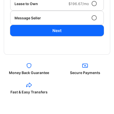
Lease to Own
$196.67/mo
Message Seller
Next
Money Back Guarantee
Secure Payments
Fast & Easy Transfers