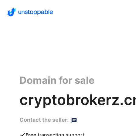
Domain for sale
cryptobrokerz.c
Contact the seller:
Free
transaction support