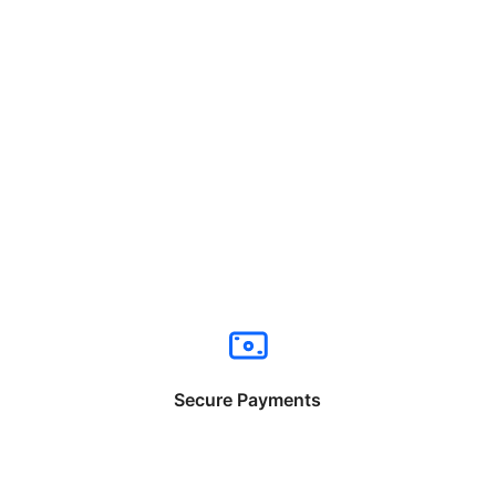
Secure Payments