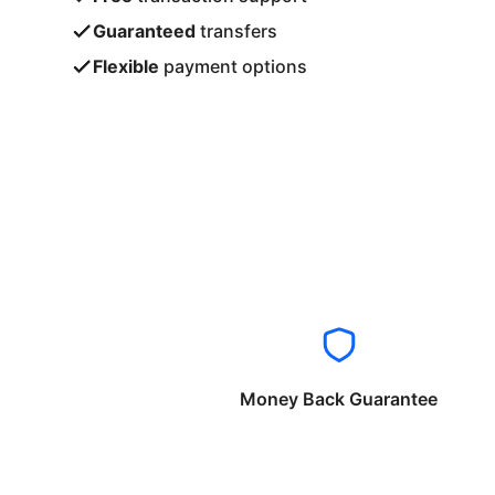
Guaranteed
transfers
Flexible
payment options
Money Back Guarantee