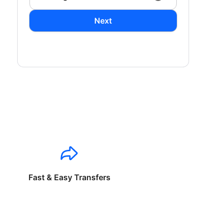
Next
Fast & Easy Transfers