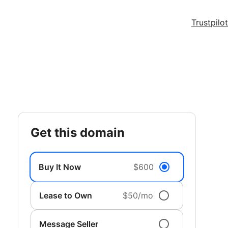
Trustpilot
get this domain
Buy It Now
$600
Lease to Own
$50/mo
Message Seller