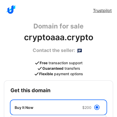
Trustpilot
Domain for sale
cryptoaaa.crypto
Contact the seller:
Free
transaction support
Guaranteed
transfers
Flexible
payment options
get this domain
Buy It Now
$200