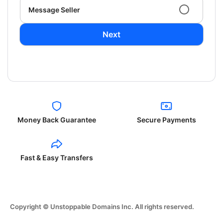
Message Seller
Next
Money Back Guarantee
Secure Payments
Fast & Easy Transfers
Copyright © Unstoppable Domains Inc. All rights reserved.