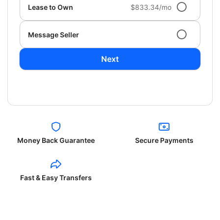
Lease to Own
$833.34/mo
Message Seller
Next
Money Back Guarantee
Secure Payments
Fast & Easy Transfers