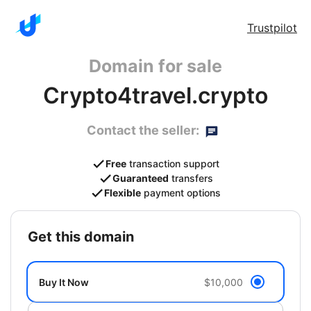
Trustpilot
Domain for sale
Crypto4travel.crypto
Contact the seller:
Free
transaction support
Guaranteed
transfers
Flexible
payment options
get this domain
Buy It Now
$10,000