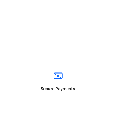
Secure Payments