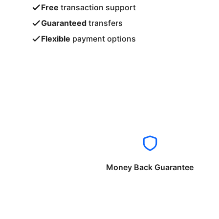
Free
transaction support
Guaranteed
transfers
Flexible
payment options
Money Back Guarantee