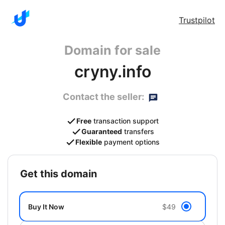
Trustpilot
Domain for sale
cryny.info
Contact the seller:
Free
transaction support
Guaranteed
transfers
Flexible
payment options
get this domain
Buy It Now
$49