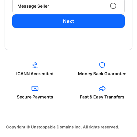
Message Seller
Next
ICANN Accredited
Money Back Guarantee
Secure Payments
Fast & Easy Transfers
Copyright © Unstoppable Domains Inc. All rights reserved.