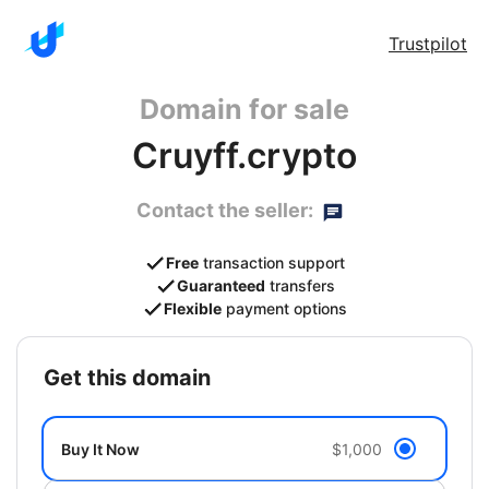
Trustpilot
Domain for sale
Cruyff.crypto
Contact the seller:
Free
transaction support
Guaranteed
transfers
Flexible
payment options
get this domain
Buy It Now
$1,000