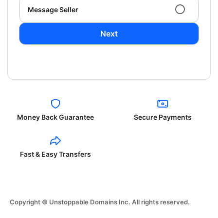
Message Seller
Next
Money Back Guarantee
Secure Payments
Fast & Easy Transfers
Copyright © Unstoppable Domains Inc. All rights reserved.