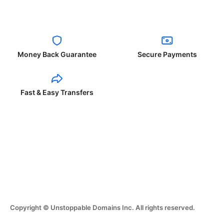
Money Back Guarantee
Secure Payments
Fast & Easy Transfers
Copyright © Unstoppable Domains Inc. All rights reserved.