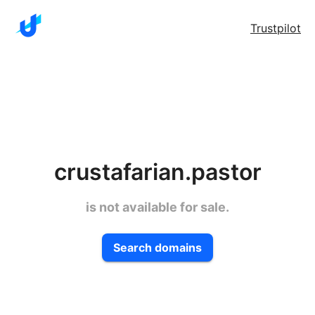
Trustpilot
crustafarian.pastor
is not available for sale.
Search domains