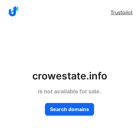
Trustpilot
crowestate.info
is not available for sale.
Search domains