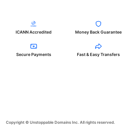
ICANN Accredited
Money Back Guarantee
Secure Payments
Fast & Easy Transfers
Copyright © Unstoppable Domains Inc. All rights reserved.